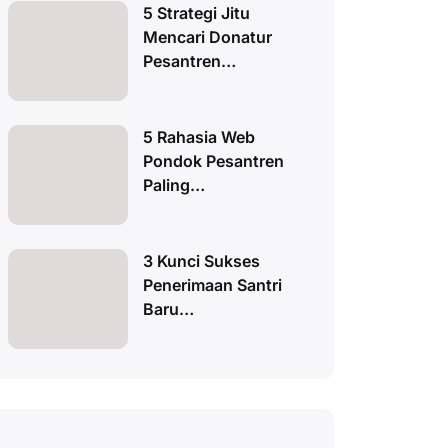
5 Strategi Jitu
Mencari Donatur
Pesantren…
5 Rahasia Web
Pondok Pesantren
Paling…
3 Kunci Sukses
Penerimaan Santri
Baru…