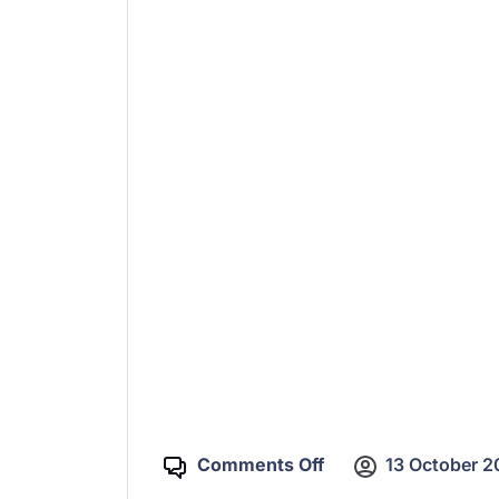
Comments Off
13 October 