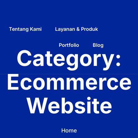
Tentang Kami
Layanan & Produk
Portfolio
Blog
Category:
Ecommerce
Website
Home