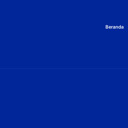
Beranda