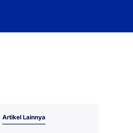
Artikel Lainnya