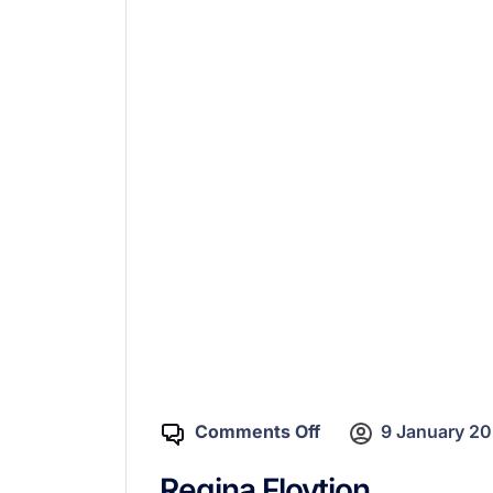
Comments Off
9 January 2
Regina Flovtion