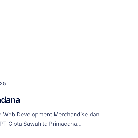
025
adana
me Web Development Merchandise dan
 PT Cipta Sawahita Primadana...