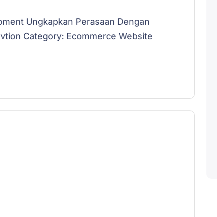
opment Ungkapkan Perasaan Dengan
lovtion Category: Ecommerce Website