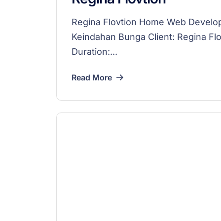
Regina Flovtion Home Web Devel
Keindahan Bunga Client: Regina F
Duration:...
Read More