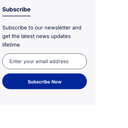
Subscribe
Subscribe to our newsletter and
get the latest news updates
lifetime