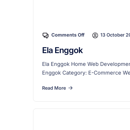
Comments Off
13 October 
Ela Enggok
Ela Enggok Home Web Development K
Enggok Category: E-Commerce Webs
Read More