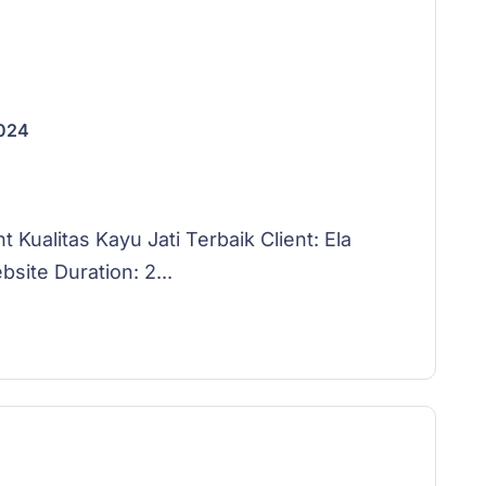
2024
ualitas Kayu Jati Terbaik Client: Ela
ite Duration: 2...