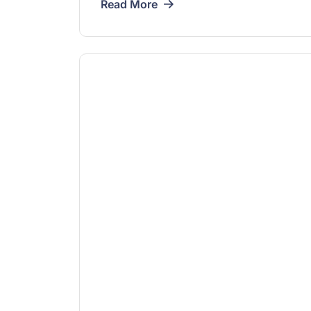
Read More