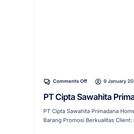
Comments Off
9 January 2
PT Cipta Sawahita Prim
PT Cipta Sawahita Primadana Ho
Barang Promosi Berkualitas Client: